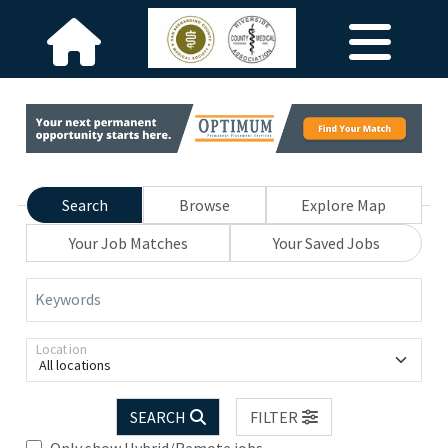
Search
Browse
Explore Map
Your Job Matches
Your Saved Jobs
Keywords
Location
All locations
SEARCH
FILTER
Only show Hybrid/Remote jobs.