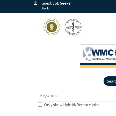
Guest Job Seeker
Sign In
Sear
Keywords
Only show Hybrid/Remote jobs.