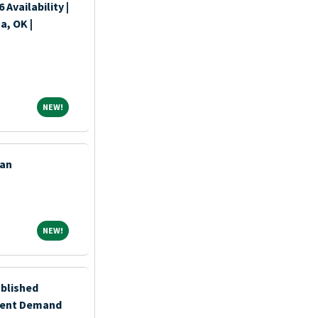
Availability |
a, OK |
NEW!
NEW!
ian
NEW!
NEW!
ablished
ient Demand