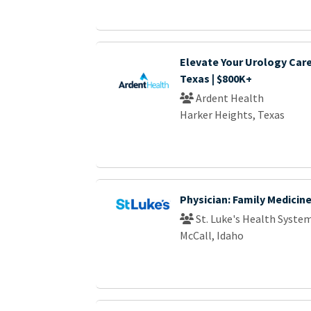
Elevate Your Urology Care
Texas | $800K+
Ardent Health
Harker Heights, Texas
Physician: Family Medicin
St. Luke's Health Syste
McCall, Idaho