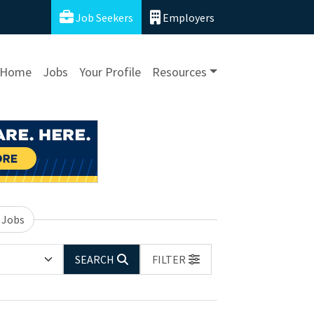
Job Seekers
Employers
Home
Jobs
Your Profile
Resources
 Jobs
SEARCH
FILTER