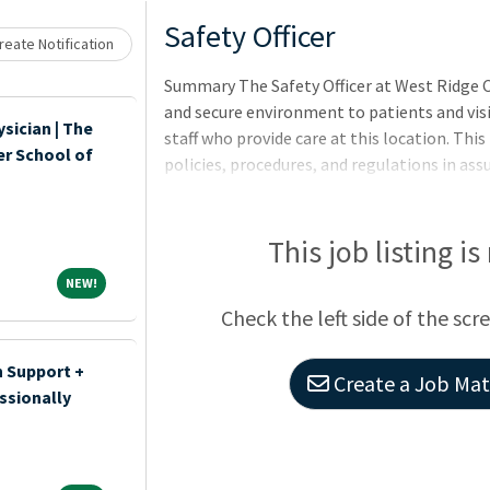
Loading... Please wait.
Safety Officer
eate Notification
Summary The Safety Officer at West Ridge Ce
and secure environment to patients and visi
sician | The
staff who provide care at this location. This
er School of
policies, procedures, and regulations in assu
The Safety Officer will also perform a varie
surrounding the facility and act accordingly
This job listing is
NEW!
NEW!
Check the left side of the scr
n Support +
Create a Job Matc
ssionally