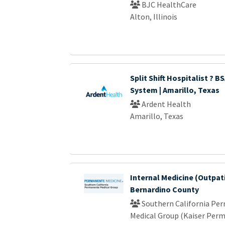
BJC HealthCare
Alton, Illinois
Split Shift Hospitalist ? B
System | Amarillo, Texas
Ardent Health
Amarillo, Texas
Internal Medicine (Outpati
Bernardino County
Southern California Pe
Medical Group (Kaiser Per