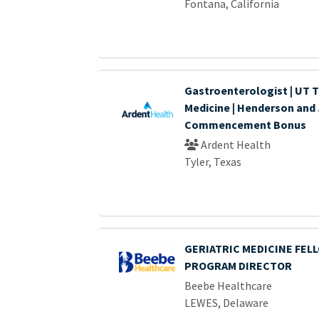
Fontana, California
Gastroenterologist | UT T
Medicine | Henderson and 
Commencement Bonus
Ardent Health
Tyler, Texas
GERIATRIC MEDICINE FEL
PROGRAM DIRECTOR
Beebe Healthcare
LEWES, Delaware