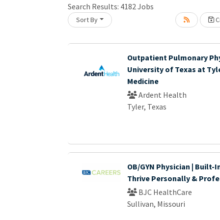
Search Results:
4182
Jobs
Sort By
Cr
Loading... Please wait.
Outpatient Pulmonary Phy
University of Texas at Tyl
Medicine
Ardent Health
Tyler, Texas
OB/GYN Physician | Built-I
Thrive Personally & Profe
BJC HealthCare
Sullivan, Missouri