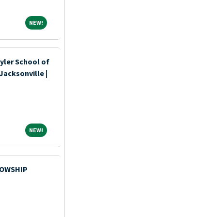
NEW!
NEW!
yler School of
Jacksonville |
NEW!
NEW!
LOWSHIP