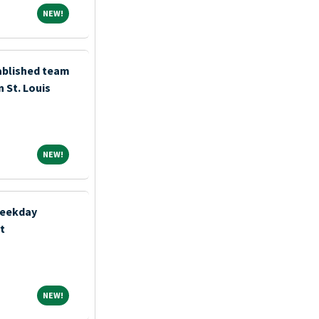
NEW!
NEW!
tablished team
n St. Louis
NEW!
NEW!
Weekday
t
NEW!
NEW!