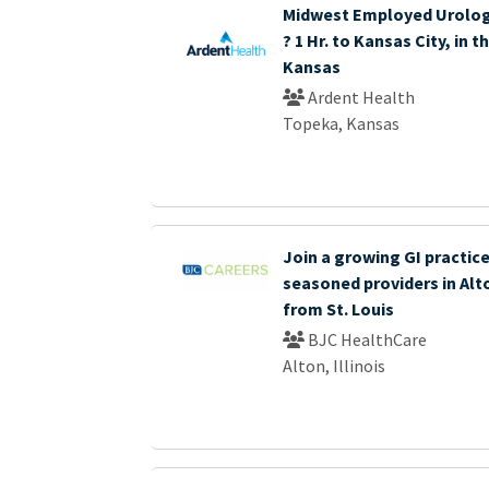
Midwest Employed Urolog
? 1 Hr. to Kansas City, in 
Kansas
Ardent Health
Topeka, Kansas
Join a growing GI practice
seasoned providers in Alto
from St. Louis
BJC HealthCare
Alton, Illinois