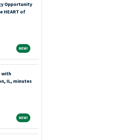
y Opportunity
the HEART of
NEW!
NEW!
 with
n, IL, minutes
NEW!
NEW!