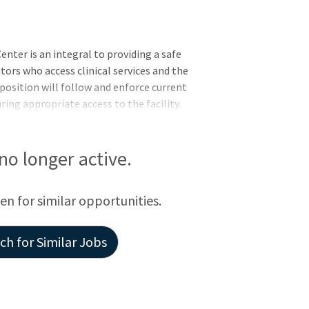
nter is an integral to providing a safe
tors who access clinical services and the
 position will follow and enforce current
ring appropriate access to the facility.
ty of safety and security checks within and
 in response to any issues that may arise.
 no longer active.
een for similar opportunities.
h for Similar Jobs