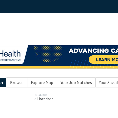
ch
Browse
Explore Map
Your Job Matches
Your Saved
Location
All locations