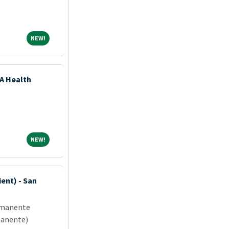
NEW!
NEW!
SA Health
NEW!
NEW!
ent) - San
rmanente
manente)