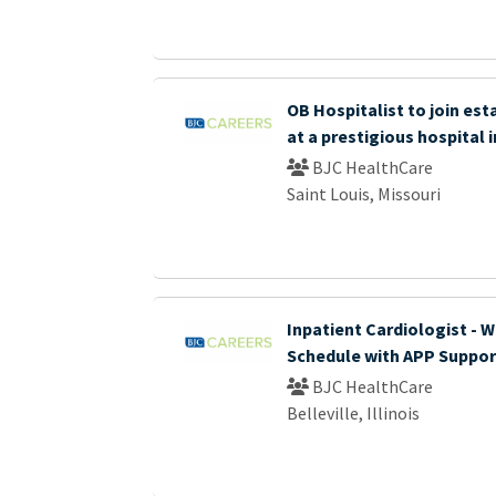
OB Hospitalist to join es
at a prestigious hospital i
BJC HealthCare
Saint Louis, Missouri
Inpatient Cardiologist - 
Schedule with APP Suppor
BJC HealthCare
Belleville, Illinois