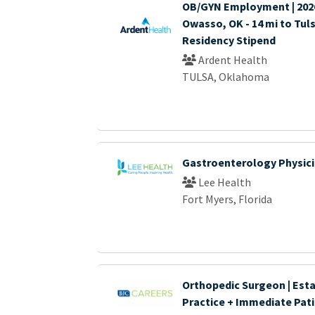
OB/GYN Employment | 2026 
Owasso, OK - 14 mi to Tuls
Residency Stipend
Ardent Health
TULSA, Oklahoma
Gastroenterology Physic
Lee Health
Fort Myers, Florida
Orthopedic Surgeon | Est
Practice + Immediate Pat