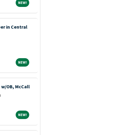
NEW!
NEW!
er in Central
NEW!
NEW!
e w/OB, McCall
m
NEW!
NEW!