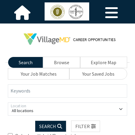
Search
Browse
Explore Map
Your Job Matches
Your Saved Jobs
Keywords
Location
All locations
SEARCH
FILTER