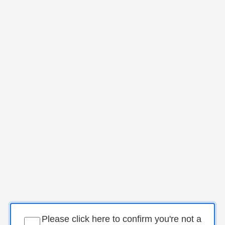
Please click here to confirm you're not a